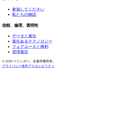
参加してください
私たちの物語
信頼、倫理、透明性
データと責任
責任あるテクノロジー
フェアユースと権利
管理責任
© 2026 ベリンガー。全著作権所有。
プライバシー
条件
アクセシビリティ