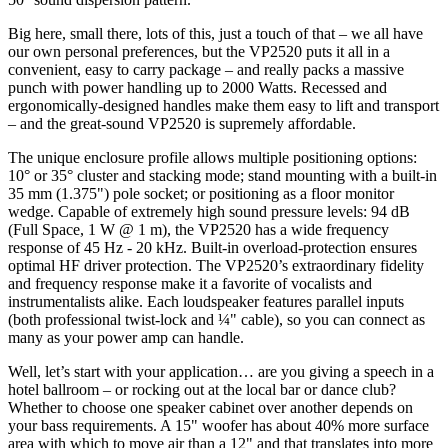
Big here, small there, lots of this, just a touch of that – we all have
our own personal preferences, but the VP2520 puts it all in a
convenient, easy to carry package – and really packs a massive
punch with power handling up to 2000 Watts. Recessed and
ergonomically-designed handles make them easy to lift and transport
– and the great-sound VP2520 is supremely affordable.
The unique enclosure profile allows multiple positioning options:
10° or 35° cluster and stacking mode; stand mounting with a built-in
35 mm (1.375") pole socket; or positioning as a floor monitor
wedge. Capable of extremely high sound pressure levels: 94 dB
(Full Space, 1 W @ 1 m), the VP2520 has a wide frequency
response of 45 Hz - 20 kHz. Built-in overload-protection ensures
optimal HF driver protection. The VP2520’s extraordinary fidelity
and frequency response make it a favorite of vocalists and
instrumentalists alike. Each loudspeaker features parallel inputs
(both professional twist-lock and ¼" cable), so you can connect as
many as your power amp can handle.
Well, let’s start with your application… are you giving a speech in a
hotel ballroom – or rocking out at the local bar or dance club?
Whether to choose one speaker cabinet over another depends on
your bass requirements. A 15" woofer has about 40% more surface
area with which to move air than a 12" and that translates into more