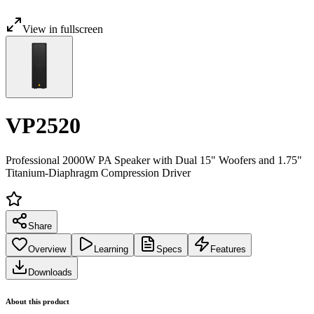
View in fullscreen
VP2520
Professional 2000W PA Speaker with Dual 15" Woofers and 1.75"
Titanium-Diaphragm Compression Driver
Share
Overview
Learning
Specs
Features
Downloads
About this product