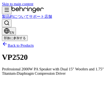
Skip to main content
製品
約について
サポート
店舗
EN
部族に参加する
Back to Products
VP2520
Professional 2000W PA Speaker with Dual 15" Woofers and 1.75"
Titanium-Diaphragm Compression Driver