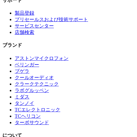
サポート
製品登録
プリセールスおよび技術サポート
サービスセンター
店舗検索
ブランド
アストンマイクロフォン
ベリンガー
ブゲラ
クールオーディオ
クラークテクニック
ラボグルッペン
ミダス
タンノイ
TCエレクトロニック
TCヘリコン
ターボサウンド
について