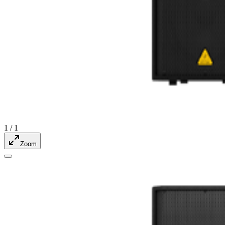
1
/
1
Zoom