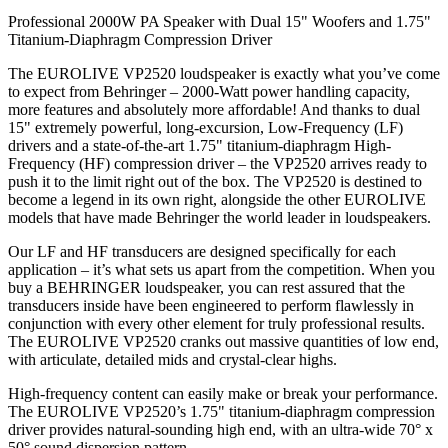
Professional 2000W PA Speaker with Dual 15" Woofers and 1.75"
Titanium-Diaphragm Compression Driver
The EUROLIVE VP2520 loudspeaker is exactly what you’ve come
to expect from Behringer – 2000-Watt power handling capacity,
more features and absolutely more affordable! And thanks to dual
15" extremely powerful, long-excursion, Low-Frequency (LF)
drivers and a state-of-the-art 1.75" titanium-diaphragm High-
Frequency (HF) compression driver – the VP2520 arrives ready to
push it to the limit right out of the box. The VP2520 is destined to
become a legend in its own right, alongside the other EUROLIVE
models that have made Behringer the world leader in loudspeakers.
Our LF and HF transducers are designed specifically for each
application – it’s what sets us apart from the competition. When you
buy a BEHRINGER loudspeaker, you can rest assured that the
transducers inside have been engineered to perform flawlessly in
conjunction with every other element for truly professional results.
The EUROLIVE VP2520 cranks out massive quantities of low end,
with articulate, detailed mids and crystal-clear highs.
High-frequency content can easily make or break your performance.
The EUROLIVE VP2520’s 1.75" titanium-diaphragm compression
driver provides natural-sounding high end, with an ultra-wide 70° x
50° sound dispersion pattern.