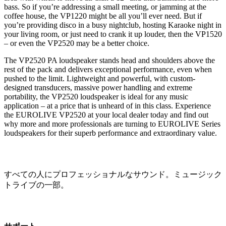
bass. So if you’re addressing a small meeting, or jamming at the
coffee house, the VP1220 might be all you’ll ever need. But if
you’re providing disco in a busy nightclub, hosting Karaoke night in
your living room, or just need to crank it up louder, then the VP1520
– or even the VP2520 may be a better choice.
The VP2520 PA loudspeaker stands head and shoulders above the
rest of the pack and delivers exceptional performance, even when
pushed to the limit. Lightweight and powerful, with custom-
designed transducers, massive power handling and extreme
portability, the VP2520 loudspeaker is ideal for any music
application – at a price that is unheard of in this class. Experience
the EUROLIVE VP2520 at your local dealer today and find out
why more and more professionals are turning to EUROLIVE Series
loudspeakers for their superb performance and extraordinary value.
すべての人にプロフェッショナルなサウンド。ミュージック
トライブの一部。