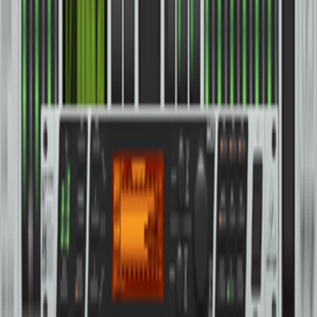
369
Classic 2-Channel Precision Stereo Compressor and Limiter with
Custom-Built Midas Transformers
76
Classic 2-Channel Compressor with Auto Fade and Remote
Connector
CX2310 V2
High-Precision Stereo 2-Way/Mono 3-Way Crossover with
Subwoofer Output
CX3400
High-Precision Stereo 2-Way/3-Way/Mono 4-Way Crossover with
Limiters, Adjustable Time Delays and CD Horn Correction
CX3400 V2
High-Precision Stereo 2-Way/3-Way/Mono 4-Way Crossover with