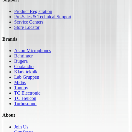
Product Registration
Pre-Sales & Technical Support
Service Centers
Store Locator
Brands
Aston Microphones
Behringer
Bugera
Coolaudio
Klark teknik
Lab Gruppen
Midas
Tannoy
TC Electronic
TC Helicon
Turbosound
About
Join Us