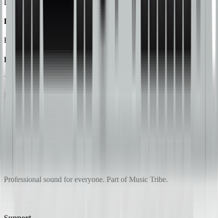
Digital 2-Channel 2-Band Loudness Maximizer/Program Enhancer
DSP2024P
High-Performance 24-Bit Multi-Engine Effects Processor
EX100
The Ultimate Sound for Your Car
Page
1
of
4
Previous
1
2
3
4
Next
Go to:
Professional sound for everyone. Part of Music Tribe.
Support