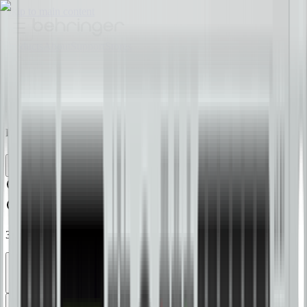
Skip to main content
Products
About
Support
Stores
EN
Join the Tribe
Find Your Sound
37 products
Quick Filters