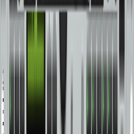
Limiters, Adjustable Time Delays and CD Horn Correction
DCX2496
Ultra-High-Precision Digital 24-Bit/96 kHz Loudspeaker
Management System
DCX2496LE
Ultra-High-Precision Digital 24-Bit/96 kHz Loudspeaker
Management System
DEQ2496
Ultra-High-Precision 24-Bit/96 kHz Equalizer, Analyzer, Feedback
Destroyer and Mastering Processor
DSP1200P
Digital 24-Bit Multi-Effects Processor
DSP1400P