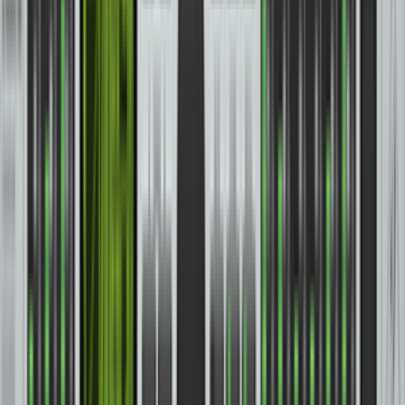
Headphones
(
56
)
Lighting
(
12
)
Loudspeakers
(
100
)
MIDI Equipment
(
3
)
Microphones
(
83
)
Mixers
(
86
)
Personal Monitors
(
9
)
Power Amplifiers
(
15
)
Recording Bundles
(
4
)
Stands and Accessories
(
13
)
Studio Controllers and Meters
(
6
)
Synthesizers and Keyboards
(
139
)
Start fresh
Filters