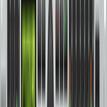
Sort by
Browse Gear by:
Categories
Series
Applications
All Products
Amplifiers
(
2
)
Audio Interfaces
(
17
)
Cables and Connectors
(
38
)
Controllers
(
5
)
DI Boxes
(
10
)
DJ Equipment
(
35
)
Drums and Percussion
(
10
)
Effects and Signal Processors
(
37
)
Guitar and Bass
(
66
)