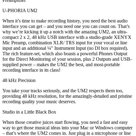
Preamplifier
U-PHORIA UM2
When it’s time to make recording history, you need the best audio
interface you can get – and you need one you can count on. That’s
why we’re kicking it up a notch with the amazing UM2, an ultra-
compact 2 x 2, 48 kHz USB interface with a studio-grade XENYX
Mic Preamp, combination XLR/ TRS input for your vocal or line
input and an additional ¼" Instrument Input (no DI box required).
The rich feature-set, which also boasts a powerful Phones Output
for the Direct Monitoring of your session, plus 2 Outputs and USB-
supplied power – makes the UM2 the best, and most-portable
recording interface in its class!
48 kHz Precision
You take your tracks seriously, and the UM2 respects them too,
providing 48 kHz resolution, for the amazingly-detailed and pristine
recording quality your music deserves.
Studio in a Little Black Box
When those creative juices start flowing, you need a fast and easy
way to get those musical ideas into your Mac or Windows computer
– that’s where the UM2 comes in. Just plug in a microphone or line