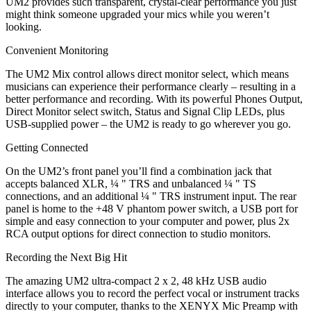
UM2 provides such transparent, crystal-clear performance you just
might think someone upgraded your mics while you weren’t
looking.
Convenient Monitoring
The UM2 Mix control allows direct monitor select, which means
musicians can experience their performance clearly – resulting in a
better performance and recording. With its powerful Phones Output,
Direct Monitor select switch, Status and Signal Clip LEDs, plus
USB-supplied power – the UM2 is ready to go wherever you go.
Getting Connected
On the UM2’s front panel you’ll find a combination jack that
accepts balanced XLR, ¼ " TRS and unbalanced ¼ " TS
connections, and an additional ¼ " TRS instrument input. The rear
panel is home to the +48 V phantom power switch, a USB port for
simple and easy connection to your computer and power, plus 2x
RCA output options for direct connection to studio monitors.
Recording the Next Big Hit
The amazing UM2 ultra-compact 2 x 2, 48 kHz USB audio
interface allows you to record the perfect vocal or instrument tracks
directly to your computer, thanks to the XENYX Mic Preamp with