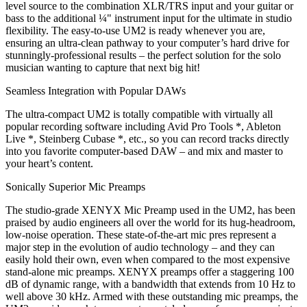
level source to the combination XLR/TRS input and your guitar or
bass to the additional ¼" instrument input for the ultimate in studio
flexibility. The easy-to-use UM2 is ready whenever you are,
ensuring an ultra-clean pathway to your computer’s hard drive for
stunningly-professional results – the perfect solution for the solo
musician wanting to capture that next big hit!
Seamless Integration with Popular DAWs
The ultra-compact UM2 is totally compatible with virtually all
popular recording software including Avid Pro Tools *, Ableton
Live *, Steinberg Cubase *, etc., so you can record tracks directly
into you favorite computer-based DAW – and mix and master to
your heart’s content.
Sonically Superior Mic Preamps
The studio-grade XENYX Mic Preamp used in the UM2, has been
praised by audio engineers all over the world for its hug-headroom,
low-noise operation. These state-of-the-art mic pres represent a
major step in the evolution of audio technology – and they can
easily hold their own, even when compared to the most expensive
stand-alone mic preamps. XENYX preamps offer a staggering 100
dB of dynamic range, with a bandwidth that extends from 10 Hz to
well above 30 kHz. Armed with these outstanding mic preamps, the