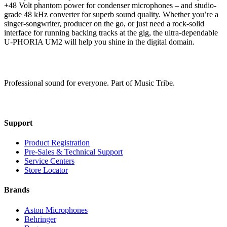
+48 Volt phantom power for condenser microphones – and studio-
grade 48 kHz converter for superb sound quality. Whether you’re a
singer-songwriter, producer on the go, or just need a rock-solid
interface for running backing tracks at the gig, the ultra-dependable
U-PHORIA UM2 will help you shine in the digital domain.
Professional sound for everyone. Part of Music Tribe.
Support
Product Registration
Pre-Sales & Technical Support
Service Centers
Store Locator
Brands
Aston Microphones
Behringer