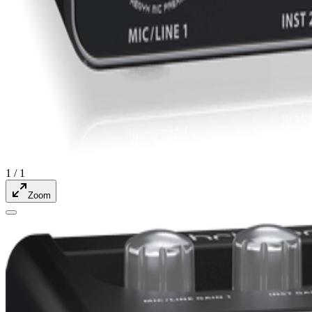
1
/
1
Zoom