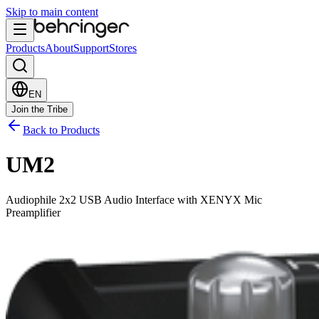
Skip to main content
Products
About
Support
Stores
EN
Join the Tribe
Back to Products
UM2
Audiophile 2x2 USB Audio Interface with XENYX Mic
Preamplifier