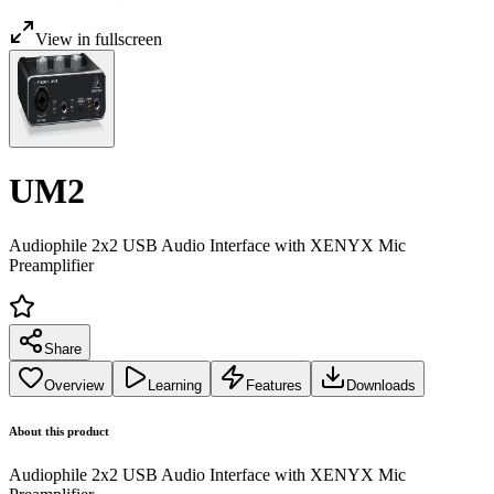
View in fullscreen
UM2
Audiophile 2x2 USB Audio Interface with XENYX Mic
Preamplifier
Share
Overview
Learning
Features
Downloads
About this product
Audiophile 2x2 USB Audio Interface with XENYX Mic