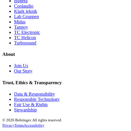
Bugera
Coolaudio
Klark teknik
Lab Gruppen
Midas
Tannoy
TC Electronic
TC Helicon
Turbosound
About
Join Us
Our Story
Trust, Ethics & Transparency
Data & Responsibility
Responsible Technology
Fair Use & Rights
Stewardship
© 2026 Behringer. All rights reserved.
Privacy
Terms
Accessibility