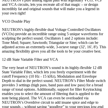
NEUTRON’s pure analog signal path with legendary VCO, VCF
and VCA circuits, lets you recreate all of that magic – or design
incredibly fat and original sounds that will make you a legend in
your own right!
VCO Double Play
NEUTRON’s highly-flexible dual Voltage Controlled Oscillators
(VCOs) provide an incredible range using 5 unique waveforms for
sculpting the perfect sound. Oscillators 1 and 2 options include:
Tone Mod; Square; Sawtooth; Triangular or Sine; which can be
adjusted across an extremely-wide, 3-octave range (32', 16', 8'). This
amazing flexibility gives you all the tools to be your creative best.
12 dB State Variable Filter and VCA
The very heart of NEUTRON’s sound is its highly-flexible 12 dB
State Variable Filter, which lets you freely experiment with the
cutoff Frequency (10 Hz - 15 kHz), Modulation and Envelope
Depth to dial in the perfect sound. NEUTRON’s Filter Mode switch
provides 3 settings (high pass, band pass and low pass) for a broad
range of tonal options. Additionally, support for filter Keytracking
enables you to select the amount of filtering that is applied to the
note being played. The VCA can even be overloaded via
NEUTRON’s Overdrive circuit to add insane spice and edge to
your sounds – without saying “goodbye” to your precious low-end