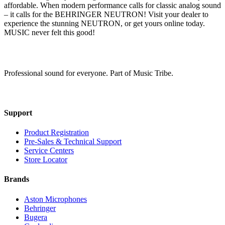
affordable. When modern performance calls for classic analog sound
– it calls for the BEHRINGER NEUTRON! Visit your dealer to
experience the stunning NEUTRON, or get yours online today.
MUSIC never felt this good!
Professional sound for everyone. Part of Music Tribe.
Support
Product Registration
Pre-Sales & Technical Support
Service Centers
Store Locator
Brands
Aston Microphones
Behringer
Bugera