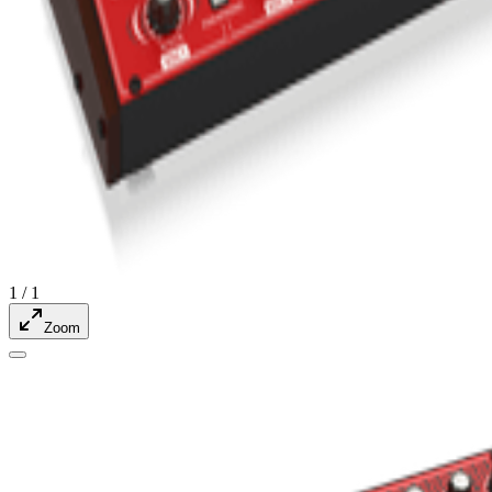
1
/
1
Zoom