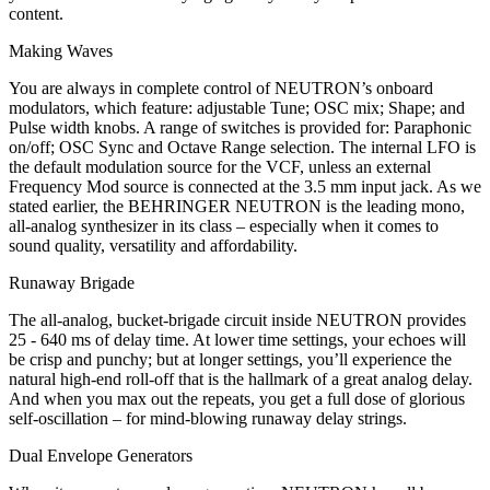
content.
Making Waves
You are always in complete control of NEUTRON’s onboard
modulators, which feature: adjustable Tune; OSC mix; Shape; and
Pulse width knobs. A range of switches is provided for: Paraphonic
on/off; OSC Sync and Octave Range selection. The internal LFO is
the default modulation source for the VCF, unless an external
Frequency Mod source is connected at the 3.5 mm input jack. As we
stated earlier, the BEHRINGER NEUTRON is the leading mono,
all-analog synthesizer in its class – especially when it comes to
sound quality, versatility and affordability.
Runaway Brigade
The all-analog, bucket-brigade circuit inside NEUTRON provides
25 - 640 ms of delay time. At lower time settings, your echoes will
be crisp and punchy; but at longer settings, you’ll experience the
natural high-end roll-off that is the hallmark of a great analog delay.
And when you max out the repeats, you get a full dose of glorious
self-oscillation – for mind-blowing runaway delay strings.
Dual Envelope Generators