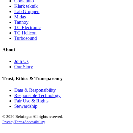
Coolaudio
Klark teknik
Lab Gruppen
Midas
Tannoy
TC Electronic
TC Helicon
Turbosound
About
Join Us
Our Story
Trust, Ethics & Transparency
Data & Responsibility
Responsible Technology
Fair Use & Rights
Stewardship
© 2026 Behringer. All rights reserved.
Privacy
Terms
Accessibility