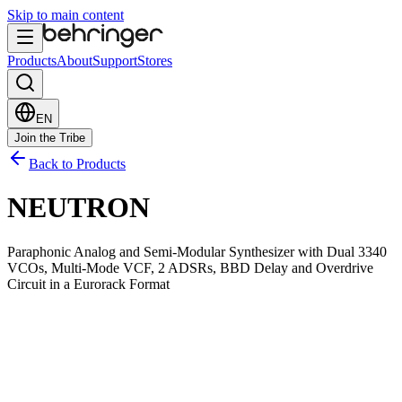
Skip to main content
Products
About
Support
Stores
EN
Join the Tribe
Back to Products
NEUTRON
Paraphonic Analog and Semi-Modular Synthesizer with Dual 3340
VCOs, Multi-Mode VCF, 2 ADSRs, BBD Delay and Overdrive
Circuit in a Eurorack Format