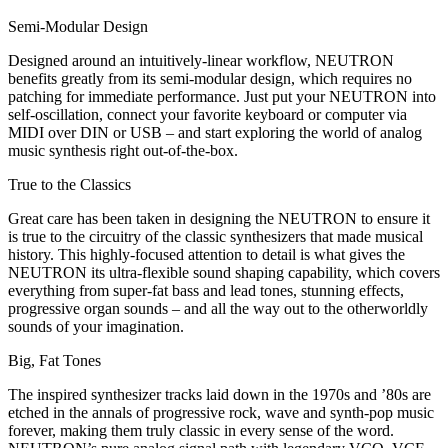
Semi-Modular Design
Designed around an intuitively-linear workflow, NEUTRON
benefits greatly from its semi-modular design, which requires no
patching for immediate performance. Just put your NEUTRON into
self-oscillation, connect your favorite keyboard or computer via
MIDI over DIN or USB – and start exploring the world of analog
music synthesis right out-of-the-box.
True to the Classics
Great care has been taken in designing the NEUTRON to ensure it
is true to the circuitry of the classic synthesizers that made musical
history. This highly-focused attention to detail is what gives the
NEUTRON its ultra-flexible sound shaping capability, which covers
everything from super-fat bass and lead tones, stunning effects,
progressive organ sounds – and all the way out to the otherworldly
sounds of your imagination.
Big, Fat Tones
The inspired synthesizer tracks laid down in the 1970s and ’80s are
etched in the annals of progressive rock, wave and synth-pop music
forever, making them truly classic in every sense of the word.