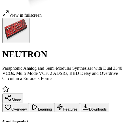
View in fullscreen
NEUTRON
Paraphonic Analog and Semi-Modular Synthesizer with Dual 3340
VCOs, Multi-Mode VCF, 2 ADSRs, BBD Delay and Overdrive
Circuit in a Eurorack Format
Share
Overview
Learning
Features
Downloads
About this product