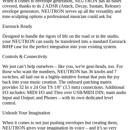
When it comes to envelope generation, NEUTRON has all bases
covered, thanks to its 2 ADSR (Attack, Decay, Sustain, Release)
envelope generators. NEUTRON serves up all the versatility and
tone-sculpting options a professional musician could ask for.
Eurorack Ready
Designed to handle the rigors of life on the road or in the studio,
your NEUTRON can easily be transferred into a standard Eurorack
80HP case for the perfect integration into your existing system.
Controls & Connectivity
We just can’t help ourselves – like you, we're gear-heads, too. For
those who want the numbers, NEUTRON has 36 knobs and 7
switches, all laid out in a highly-intuitive format that puts the joy
back into your music creation. The onboard patching matrix
provides 32 In x 24 Out TS 1/8" (3.5 mm) connections. Additional
I/O includes: MIDI I/O and Thru over USB/MIDI DIN; main audio
Input and Output; and Phones – with its own dedicated level
control.
Unleash Your Imagination
When it comes to not just pushing envelopes but creating them,
NEUTRON gives your imagination its voice – and it’s so very