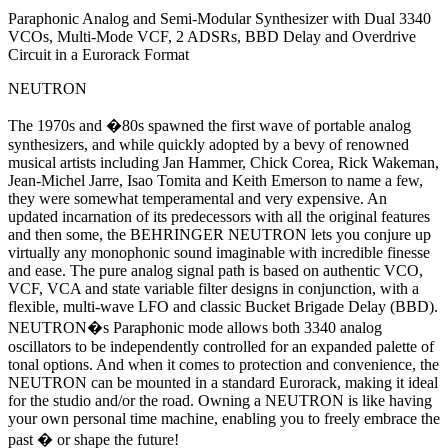
Paraphonic Analog and Semi-Modular Synthesizer with Dual 3340
VCOs, Multi-Mode VCF, 2 ADSRs, BBD Delay and Overdrive
Circuit in a Eurorack Format
NEUTRON
The 1970s and �80s spawned the first wave of portable analog
synthesizers, and while quickly adopted by a bevy of renowned
musical artists including Jan Hammer, Chick Corea, Rick Wakeman,
Jean-Michel Jarre, Isao Tomita and Keith Emerson to name a few,
they were somewhat temperamental and very expensive. An
updated incarnation of its predecessors with all the original features
and then some, the BEHRINGER NEUTRON lets you conjure up
virtually any monophonic sound imaginable with incredible finesse
and ease. The pure analog signal path is based on authentic VCO,
VCF, VCA and state variable filter designs in conjunction, with a
flexible, multi-wave LFO and classic Bucket Brigade Delay (BBD).
NEUTRON�s Paraphonic mode allows both 3340 analog
oscillators to be independently controlled for an expanded palette of
tonal options. And when it comes to protection and convenience, the
NEUTRON can be mounted in a standard Eurorack, making it ideal
for the studio and/or the road. Owning a NEUTRON is like having
your own personal time machine, enabling you to freely embrace the
past � or shape the future!