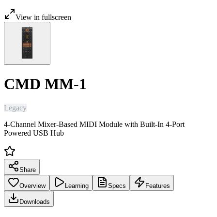
View in fullscreen
CMD MM-1
Legacy
4-Channel Mixer-Based MIDI Module with Built-In 4-Port
Powered USB Hub
Share
Overview
Learning
Specs
Features
Downloads