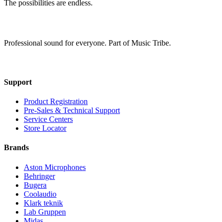
The possibilities are endless.
Professional sound for everyone. Part of Music Tribe.
Support
Product Registration
Pre-Sales & Technical Support
Service Centers
Store Locator
Brands
Aston Microphones
Behringer
Bugera
Coolaudio
Klark teknik
Lab Gruppen
Midas