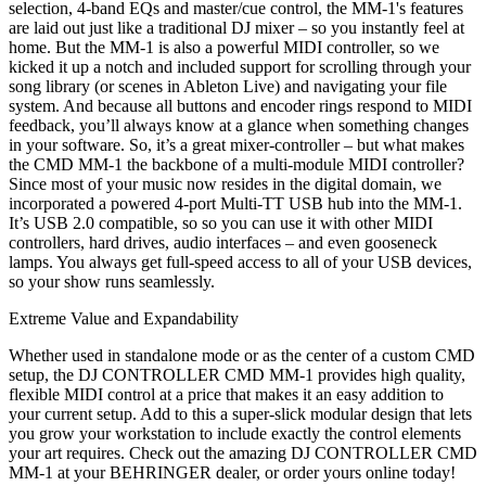
selection, 4-band EQs and master/cue control, the MM-1's features
are laid out just like a traditional DJ mixer – so you instantly feel at
home. But the MM-1 is also a powerful MIDI controller, so we
kicked it up a notch and included support for scrolling through your
song library (or scenes in Ableton Live) and navigating your file
system. And because all buttons and encoder rings respond to MIDI
feedback, you’ll always know at a glance when something changes
in your software. So, it’s a great mixer-controller – but what makes
the CMD MM-1 the backbone of a multi-module MIDI controller?
Since most of your music now resides in the digital domain, we
incorporated a powered 4-port Multi-TT USB hub into the MM-1.
It’s USB 2.0 compatible, so so you can use it with other MIDI
controllers, hard drives, audio interfaces – and even gooseneck
lamps. You always get full-speed access to all of your USB devices,
so your show runs seamlessly.
Extreme Value and Expandability
Whether used in standalone mode or as the center of a custom CMD
setup, the DJ CONTROLLER CMD MM-1 provides high quality,
flexible MIDI control at a price that makes it an easy addition to
your current setup. Add to this a super-slick modular design that lets
you grow your workstation to include exactly the control elements
your art requires. Check out the amazing DJ CONTROLLER CMD
MM-1 at your BEHRINGER dealer, or order yours online today!