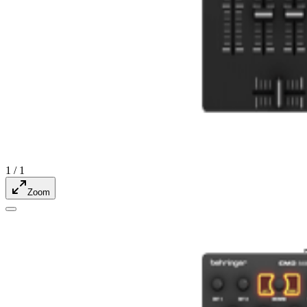
1
/
1
Zoom