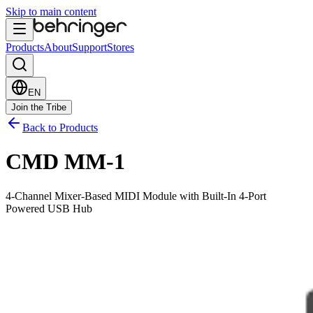
Skip to main content
Products
About
Support
Stores
EN
Join the Tribe
Back to Products
CMD MM-1
4-Channel Mixer-Based MIDI Module with Built-In 4-Port
Powered USB Hub