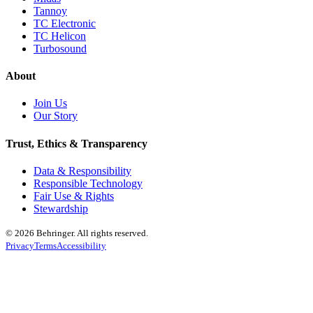
Tannoy
TC Electronic
TC Helicon
Turbosound
About
Join Us
Our Story
Trust, Ethics & Transparency
Data & Responsibility
Responsible Technology
Fair Use & Rights
Stewardship
© 2026 Behringer. All rights reserved.
Privacy
Terms
Accessibility