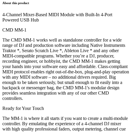
About this product
4-Channel Mixer-Based MIDI Module with Built-In 4-Port
Powered USB Hub
CMD MM-1
The CMD MM-1 works well as standalone controller for a wide
range of DJ and production software including Native Instruments
Traktor *, Serato Scratch Live *, Ableton Live * and any other
MIDI-compatible programs. Whether you’re a DJ, producer,
recording engineer, or hobbyist, the CMD MM-1 makes getting
your hands into your software easy and affordable. Class-compliant
MIDI protocol enables right out-of-the-box, plug-and-play operation
with any MIDI software – no additional drivers required. Big
enough to be taken seriously, but small enough to fit easily into a
backpack or messenger bag, the CMD MM-1's modular design
provides seamless integration with any of our other CMD
controllers.
Ready for Your Touch
The MM-1 is where it all starts if you want to create a multi-module
controller. By emulating the experience of a 4-channel DJ mixer
with high quality professional faders, output metering, channel cue