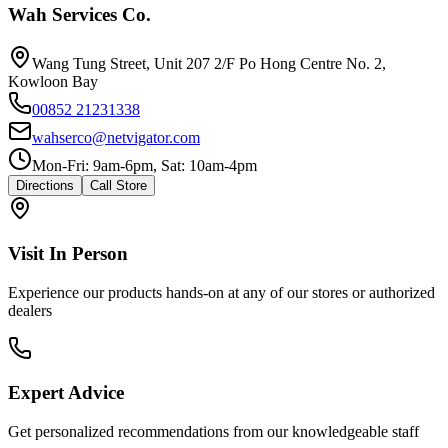
Wah Services Co.
Wang Tung Street, Unit 207 2/F Po Hong Centre No. 2,
Kowloon Bay
00852 21231338
wahserco@netvigator.com
Mon-Fri: 9am-6pm, Sat: 10am-4pm
Directions
Call Store
Visit In Person
Experience our products hands-on at any of our stores or authorized
dealers
Expert Advice
Get personalized recommendations from our knowledgeable staff