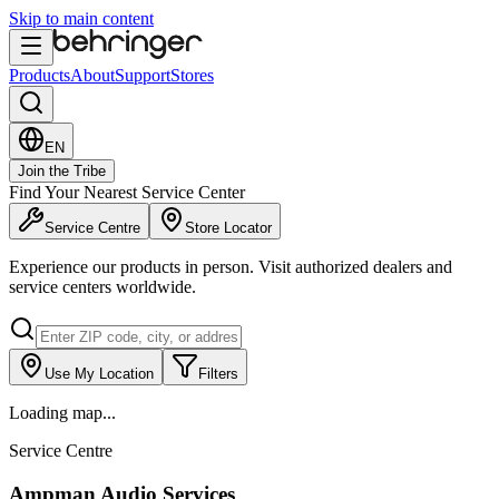
Skip to main content
Products
About
Support
Stores
EN
Join the Tribe
Find Your Nearest Service Center
Service Centre
Store Locator
Experience our products in person. Visit authorized dealers and
service centers worldwide.
Use My Location
Filters
Loading map...
Service Centre
Ampman Audio Services