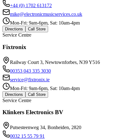
+44 (0) 1702 613172
mike@electronicmusicservices.co.uk
Mon-Fri: 9am-6pm, Sat: 10am-4pm
Directions
Call Store
Service Centre
Fixtronix
Railway Court 3, Newtownforbes, N39 Y516
00353 043 335 3030
service@fixtronix.ie
Mon-Fri: 9am-6pm, Sat: 10am-4pm
Directions
Call Store
Service Centre
Klinkers Electronics BV
Putsesteenweg 34, Bonheiden, 2820
0032 15 55 79 91