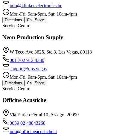
info@klinkerselectronics.be
Mon-Fri: 9am-6pm, Sat: 10am-4pm
Directions
Call Store
Service Centre
Neon Production Supply
W Teco Ave 3625, Ste 3, Las Vegas, 89118
001 702 912 4330
support@nps.vegas
Mon-Fri: 9am-6pm, Sat: 10am-4pm
Directions
Call Store
Service Centre
Officine Acustiche
Via Enrico Fermi 10, Assago, 20090
0039 02 48843268
info@officineacustiche.it