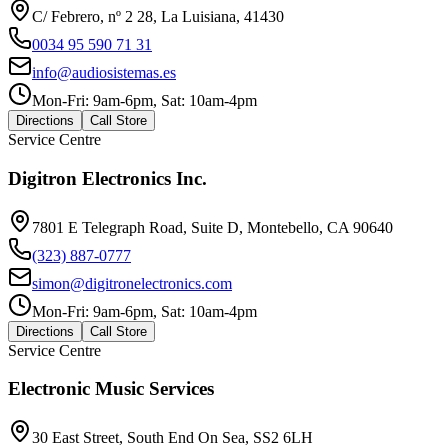
C/ Febrero, nº 2 28, La Luisiana, 41430
0034 95 590 71 31
info@audiosistemas.es
Mon-Fri: 9am-6pm, Sat: 10am-4pm
Directions
Call Store
Service Centre
Digitron Electronics Inc.
7801 E Telegraph Road, Suite D, Montebello, CA 90640
(323) 887-0777
simon@digitronelectronics.com
Mon-Fri: 9am-6pm, Sat: 10am-4pm
Directions
Call Store
Service Centre
Electronic Music Services
30 East Street, South End On Sea, SS2 6LH