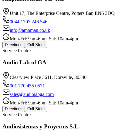
Unit 17, The Enterprise Centre, Potters Bar, EN6 3DQ
0044 1707 246 546
info@ampman.co.uk
Mon-Fri: 9am-6pm, Sat: 10am-4pm
Directions
Call Store
Service Centre
Audio Lab of GA
Clearview Place 3611, Doraville, 30340
001 770 455 0571
sales@audiolabga.com
Mon-Fri: 9am-6pm, Sat: 10am-4pm
Directions
Call Store
Service Centre
Audiosistemas y Proyectos S.L.