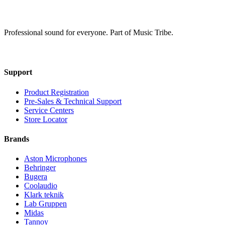
Professional sound for everyone. Part of Music Tribe.
Support
Product Registration
Pre-Sales & Technical Support
Service Centers
Store Locator
Brands
Aston Microphones
Behringer
Bugera
Coolaudio
Klark teknik
Lab Gruppen
Midas
Tannoy