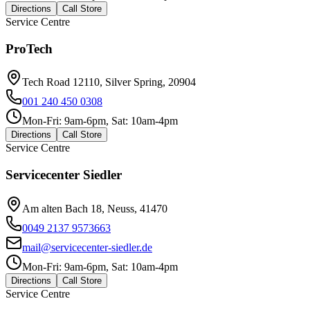
Directions
Call Store
Service Centre
ProTech
Tech Road 12110, Silver Spring, 20904
001 240 450 0308
Mon-Fri: 9am-6pm, Sat: 10am-4pm
Directions
Call Store
Service Centre
Servicecenter Siedler
Am alten Bach 18, Neuss, 41470
0049 2137 9573663
mail@servicecenter-siedler.de
Mon-Fri: 9am-6pm, Sat: 10am-4pm
Directions
Call Store
Service Centre