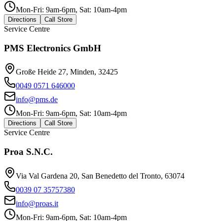
Mon-Fri: 9am-6pm, Sat: 10am-4pm
Directions
Call Store
Service Centre
PMS Electronics GmbH
Große Heide 27, Minden, 32425
0049 0571 646000
info@pms.de
Mon-Fri: 9am-6pm, Sat: 10am-4pm
Directions
Call Store
Service Centre
Proa S.N.C.
Via Val Gardena 20, San Benedetto del Tronto, 63074
0039 07 35757380
info@proas.it
Mon-Fri: 9am-6pm, Sat: 10am-4pm