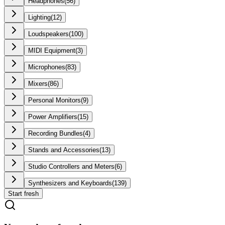
Headphones
(
56
)
Lighting
(
12
)
Loudspeakers
(
100
)
MIDI Equipment
(
3
)
Microphones
(
83
)
Mixers
(
86
)
Personal Monitors
(
9
)
Power Amplifiers
(
15
)
Recording Bundles
(
4
)
Stands and Accessories
(
13
)
Studio Controllers and Meters
(
6
)
Synthesizers and Keyboards
(
139
)
Start fresh