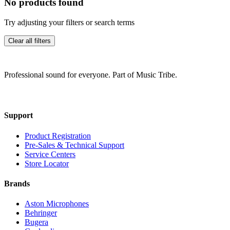
No products found
Try adjusting your filters or search terms
Clear all filters
Professional sound for everyone. Part of Music Tribe.
Support
Product Registration
Pre-Sales & Technical Support
Service Centers
Store Locator
Brands
Aston Microphones
Behringer
Bugera