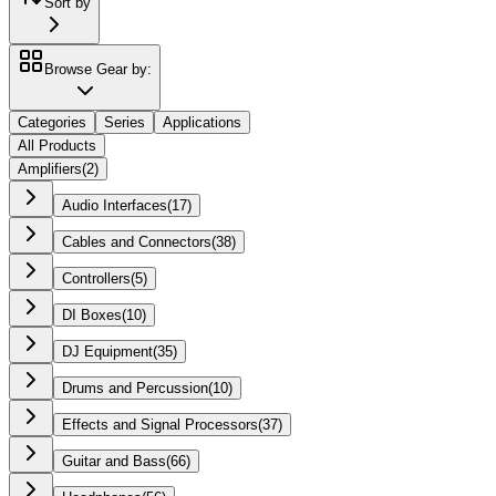
Sort by
Browse Gear by:
Categories
Series
Applications
All Products
Amplifiers
(
2
)
Audio Interfaces
(
17
)
Cables and Connectors
(
38
)
Controllers
(
5
)
DI Boxes
(
10
)
DJ Equipment
(
35
)
Drums and Percussion
(
10
)
Effects and Signal Processors
(
37
)
Guitar and Bass
(
66
)