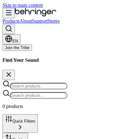
Skip to main content
Products
About
Support
Stores
EN
Join the Tribe
Find Your Sound
0 products
Quick Filters