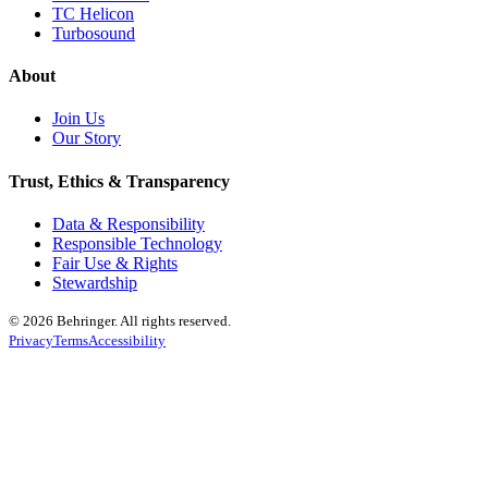
TC Helicon
Turbosound
About
Join Us
Our Story
Trust, Ethics & Transparency
Data & Responsibility
Responsible Technology
Fair Use & Rights
Stewardship
© 2026 Behringer. All rights reserved.
Privacy
Terms
Accessibility