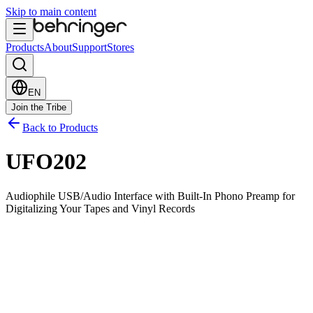
Skip to main content
Products
About
Support
Stores
EN
Join the Tribe
Back to Products
UFO202
Audiophile USB/Audio Interface with Built-In Phono Preamp for
Digitalizing Your Tapes and Vinyl Records