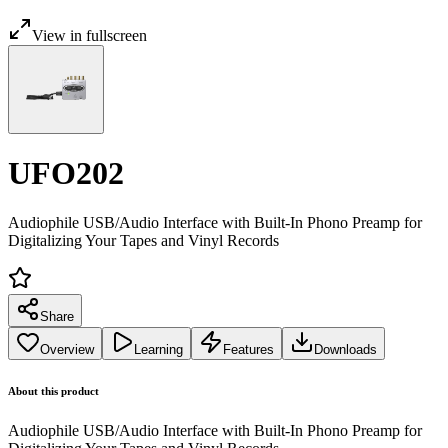
View in fullscreen
UFO202
Audiophile USB/Audio Interface with Built-In Phono Preamp for
Digitalizing Your Tapes and Vinyl Records
Share
Overview
Learning
Features
Downloads
About this product
Audiophile USB/Audio Interface with Built-In Phono Preamp for