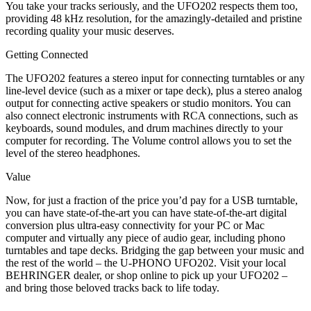
You take your tracks seriously, and the UFO202 respects them too,
providing 48 kHz resolution, for the amazingly-detailed and pristine
recording quality your music deserves.
Getting Connected
The UFO202 features a stereo input for connecting turntables or any
line-level device (such as a mixer or tape deck), plus a stereo analog
output for connecting active speakers or studio monitors. You can
also connect electronic instruments with RCA connections, such as
keyboards, sound modules, and drum machines directly to your
computer for recording. The Volume control allows you to set the
level of the stereo headphones.
Value
Now, for just a fraction of the price you’d pay for a USB turntable,
you can have state-of-the-art you can have state-of-the-art digital
conversion plus ultra-easy connectivity for your PC or Mac
computer and virtually any piece of audio gear, including phono
turntables and tape decks. Bridging the gap between your music and
the rest of the world – the U-PHONO UFO202. Visit your local
BEHRINGER dealer, or shop online to pick up your UFO202 –
and bring those beloved tracks back to life today.