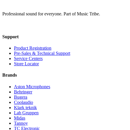
Professional sound for everyone. Part of Music Tribe.
Support
Product Registration
Pre-Sales & Technical Support
Service Centers
Store Locator
Brands
Aston Microphones
Behringer
Bugera
Coolaudio
Klark teknik
Lab Gruppen
Midas
Tannoy
TC Electronic