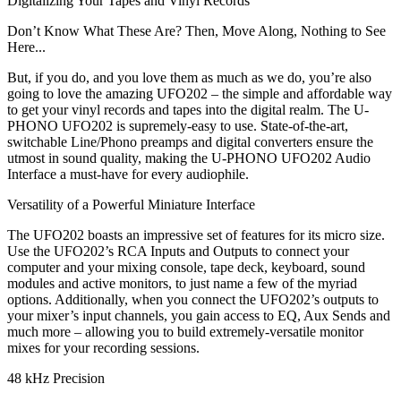
Digitalizing Your Tapes and Vinyl Records
Don’t Know What These Are? Then, Move Along, Nothing to See
Here...
But, if you do, and you love them as much as we do, you’re also
going to love the amazing UFO202 – the simple and affordable way
to get your vinyl records and tapes into the digital realm. The U-
PHONO UFO202 is supremely-easy to use. State-of-the-art,
switchable Line/Phono preamps and digital converters ensure the
utmost in sound quality, making the U-PHONO UFO202 Audio
Interface a must-have for every audiophile.
Versatility of a Powerful Miniature Interface
The UFO202 boasts an impressive set of features for its micro size.
Use the UFO202’s RCA Inputs and Outputs to connect your
computer and your mixing console, tape deck, keyboard, sound
modules and active monitors, to just name a few of the myriad
options. Additionally, when you connect the UFO202’s outputs to
your mixer’s input channels, you gain access to EQ, Aux Sends and
much more – allowing you to build extremely-versatile monitor
mixes for your recording sessions.
48 kHz Precision