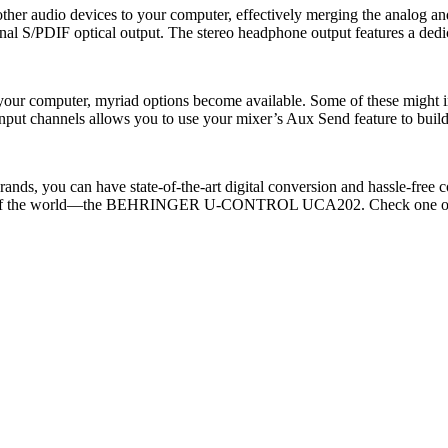
audio devices to your computer, effectively merging the analog and d
al S/PDIF optical output. The stereo headphone output features a dedica
 your computer, myriad options become available. Some of these migh
put channels allows you to use your mixer’s Aux Send feature to build 
brands, you can have state-of-the-art digital conversion and hassle-fr
est of the world—the BEHRINGER U-CONTROL UCA202. Check one out a