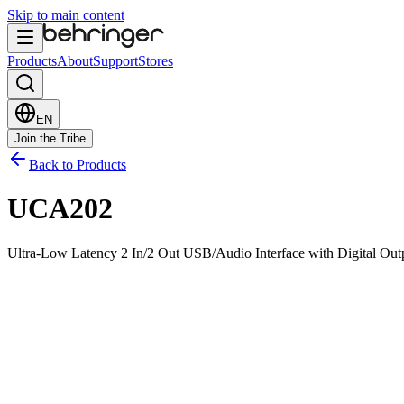
Skip to main content
Products
About
Support
Stores
EN
Join the Tribe
Back to Products
UCA202
Ultra-Low Latency 2 In/2 Out USB/Audio Interface with Digital Out