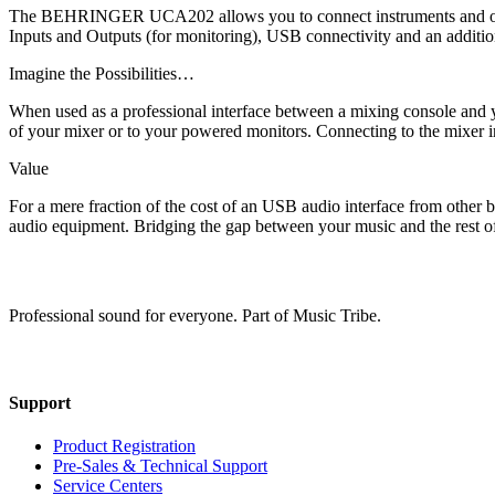
The BEHRINGER UCA202 allows you to connect instruments and other 
Inputs and Outputs (for monitoring), USB connectivity and an addition
Imagine the Possibilities…
When used as a professional interface between a mixing console and
of your mixer or to your powered monitors. Connecting to the mixer in
Value
For a mere fraction of the cost of an USB audio interface from other 
audio equipment. Bridging the gap between your music and the r
Professional sound for everyone. Part of Music Tribe.
Support
Product Registration
Pre-Sales & Technical Support
Service Centers