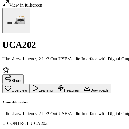
View in fullscreen
UCA202
Ultra-Low Latency 2 In/2 Out USB/Audio Interface with Digital Out
Share
Overview
Learning
Features
Downloads
About this product
Ultra-Low Latency 2 In/2 Out USB/Audio Interface with Digital Out
U-CONTROL UCA202