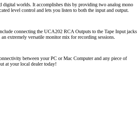
igital worlds. It accomplishes this by providing two analog mono
ted level control and lets you listen to both the input and output.
t include connecting the UCA202 RCA Outputs to the Tape Input jacks
an extremely versatile monitor mix for recording sessions.
ee connectivity between your PC or Mac Computer and any piece of
t your local dealer today!